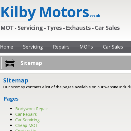
Kilby Motors
.co.uk
MOT - Servicing - Tyres - Exhausts - Car Sales
Home
Servicing
Repairs
MOTs
Car Sales
Sitemap
Sitemap
Our sitemap contains a list of the pages available on our website includin
Pages
Bodywork Repair
Car Repairs
Car Servicing
Cheap MOT
Contact Us