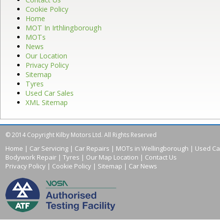
Cookie Policy
Home
MOT In Irthlingborough
MOTs
News
Our Location
Privacy Policy
Sitemap
Tyres
Used Car Sales
XML Sitemap
© 2014 Copyright Kilby Motors Ltd. All Rights Reserved
Home
|
Car Servicing
|
Car Repairs
|
MOTs in Wellingborough
|
Used Ca
Bodywork Repair
|
Tyres
|
Our Map Location
|
Contact Us
Privacy Policy
|
Cookie Policy
|
Sitemap
|
Car News