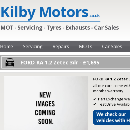
Kilby Motors
.co.uk
MOT - Servicing - Tyres - Exhausts - Car Sales
Home
Servicing
Repairs
MOTs
Car Sales
FORD KA 1.2 Zetec 3dr - £1,695
FORD KA 1.2 Zetec 
all our cars come wi
months warranty
✔ Part Exchange W
✔ Test Drive Availab