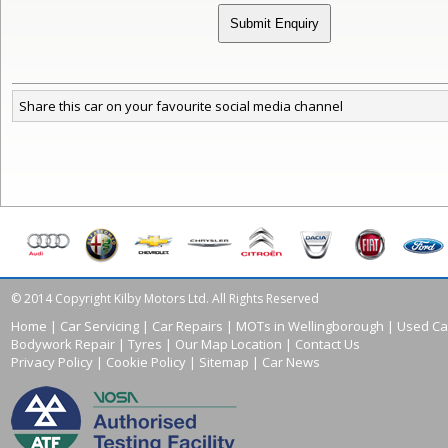
Share this car on your favourite social media channel
© 2014 Copyright Kilby Motors Ltd. All Rights Reserved
Home
|
Car Servicing
|
Car Repairs
|
MOTs in Wellingborough
|
Used Ca
Bodywork Repair
|
Tyres
|
Our Map Location
|
Contact Us
Privacy Policy
|
Cookie Policy
|
Sitemap
|
Car News