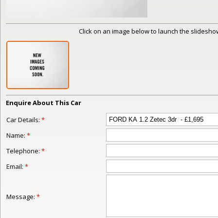
Click on an image below to launch the slideshow
Enquire About This Car
Car Details:
*
Name:
*
Telephone:
*
Email:
*
Message:
*