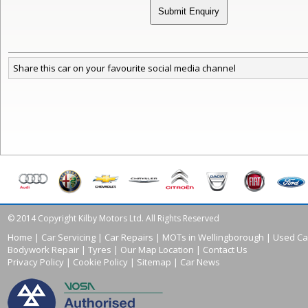
Share this car on your favourite social media channel
© 2014 Copyright Kilby Motors Ltd. All Rights Reserved
Home
|
Car Servicing
|
Car Repairs
|
MOTs in Wellingborough
|
Used Ca
Bodywork Repair
|
Tyres
|
Our Map Location
|
Contact Us
Privacy Policy
|
Cookie Policy
|
Sitemap
|
Car News