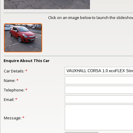
Click on an image below to launch the slideshow
Enquire About This Car
Car Details:
*
Name:
*
Telephone:
*
Email:
*
Message:
*