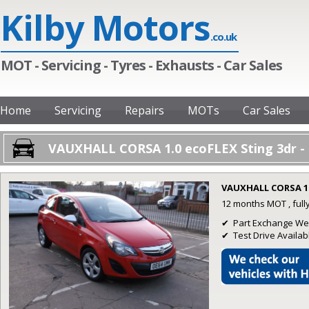
Kilby Motors
.co.uk
MOT - Servicing - Tyres - Exhausts - Car Sales
Home
Servicing
Repairs
MOTs
Car Sales
VAUXHALL CORSA 1.0 ecoFLEX Sting 3dr - 
VAUXHALL CORSA 1.
12 months MOT , full
✔ Part Exchange W
✔ Test Drive Availab